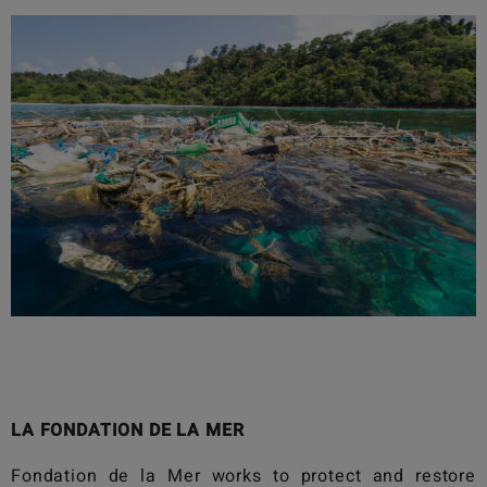
LA FONDATION DE LA MER
Fondation de la Mer
works to protect and restore