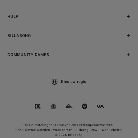
HULP
BILLABONG
COMMUNITY DAMES
Kies uw regio
Cookie-instellingen |
Privacybeleid |
Verkoopvoorwaarden |
Gebruiksvoorwaarden |
Voowaarden Billabong Crew |
Cookiebeleid
© 2026 Billabong