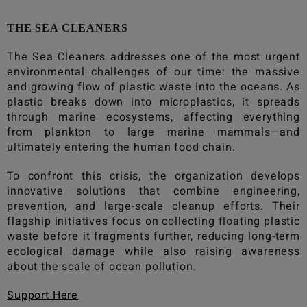
THE SEA CLEANERS
The Sea Cleaners
addresses one of the most urgent
environmental challenges of our time: the massive
and growing flow of plastic waste into the oceans. As
plastic breaks down into microplastics, it spreads
through marine ecosystems, affecting everything
from plankton to large marine mammals—and
ultimately entering the human food chain.
To confront this crisis, the organization develops
innovative solutions that combine engineering,
prevention, and large-scale cleanup efforts. Their
flagship initiatives focus on collecting floating plastic
waste before it fragments further, reducing long-term
ecological damage while also raising awareness
about the scale of ocean pollution.
Support Here