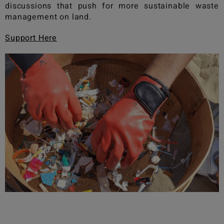
discussions that push for more sustainable waste
management on land.
Support Here