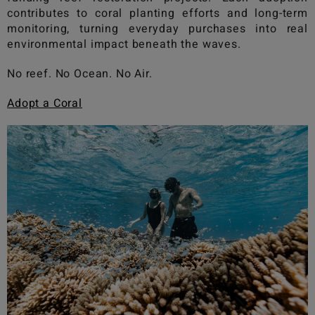
contributes to coral planting efforts and long-term
monitoring, turning everyday purchases into real
environmental impact beneath the waves.
No reef. No Ocean. No Air.
Adopt a Coral