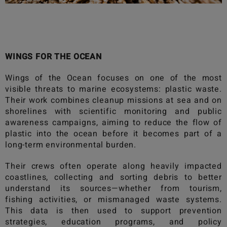
WINGS FOR THE OCEAN
Wings of the Ocean
focuses on one of the most
visible threats to marine ecosystems: plastic waste.
Their work combines cleanup missions at sea and on
shorelines with scientific monitoring and public
awareness campaigns, aiming to reduce the flow of
plastic into the ocean before it becomes part of a
long-term environmental burden.
Their crews often operate along heavily impacted
coastlines, collecting and sorting debris to better
understand its sources—whether from tourism,
fishing activities, or mismanaged waste systems.
This data is then used to support prevention
strategies, education programs, and policy