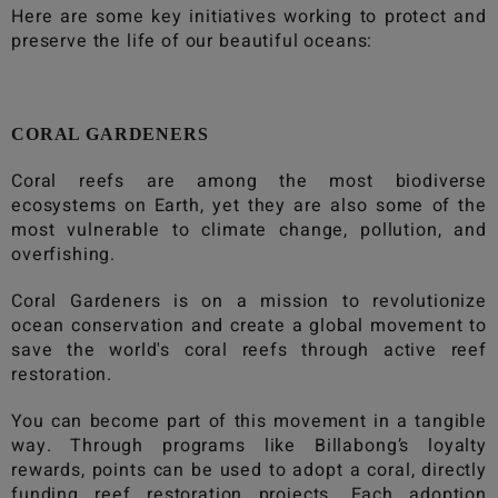
Here are some key initiatives working to protect and
preserve the life of our beautiful oceans:
CORAL GARDENERS
Coral reefs are among the most biodiverse
ecosystems on Earth, yet they are also some of the
most vulnerable to climate change, pollution, and
overfishing.
Coral Gardeners is on a mission to revolutionize
ocean conservation and create a global movement to
save the world's coral reefs through active reef
restoration.
You can become part of this movement in a tangible
way. Through programs like
Billabong
’s loyalty
rewards, points can be used to adopt a coral, directly
funding reef restoration projects. Each adoption