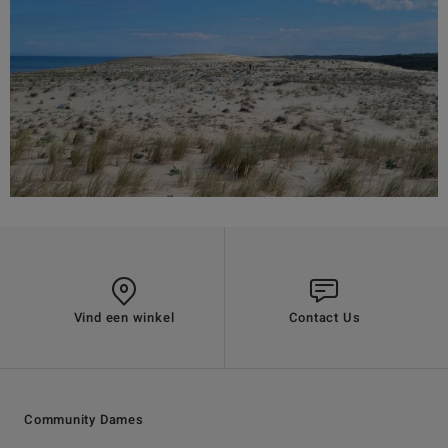
Vind een winkel
Contact Us
Community Dames