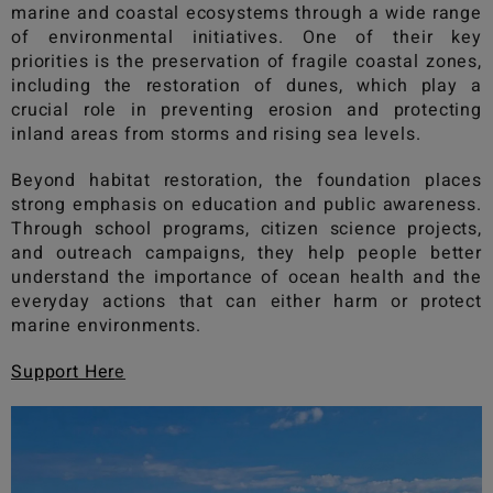
marine and coastal ecosystems through a wide range
of environmental initiatives. One of their key
priorities is the preservation of fragile coastal zones,
including the restoration of dunes, which play a
crucial role in preventing erosion and protecting
inland areas from storms and rising sea levels.
Beyond habitat restoration, the foundation places
strong emphasis on education and public awareness.
Through school programs, citizen science projects,
and outreach campaigns, they help people better
understand the importance of ocean health and the
everyday actions that can either harm or protect
marine environments.
Support Her
e