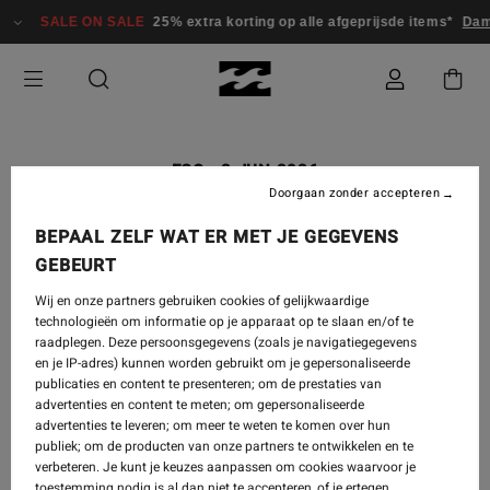
SALE ON SALE
25% extra korting op alle afgeprijsde items*
Dames
ECO
-
2 JUN 2026
Doorgaan zonder accepteren
WORLD OCEANS DAY 2026
BEPAAL ZELF WAT ER MET JE GEGEVENS
GEBEURT
Wij en onze partners gebruiken cookies of gelijkwaardige
technologieën om informatie op je apparaat op te slaan en/of te
raadplegen. Deze persoonsgegevens (zoals je navigatiegegevens
en je IP-adres) kunnen worden gebruikt om je gepersonaliseerde
publicaties en content te presenteren; om de prestaties van
advertenties en content te meten; om gepersonaliseerde
advertenties te leveren; om meer te weten te komen over hun
publiek; om de producten van onze partners te ontwikkelen en te
verbeteren. Je kunt je keuzes aanpassen om cookies waarvoor je
toestemming nodig is al dan niet te accepteren, of je ertegen